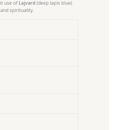
t use of
Lajvard
(deep lapis blue)
and spirituality.