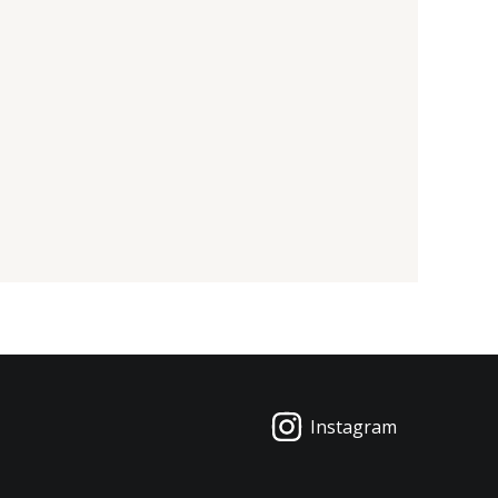
Instagram