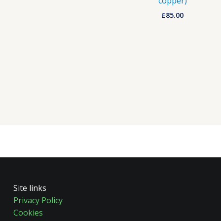
copper)
£
85.00
Site links
Privacy Policy
Cookies