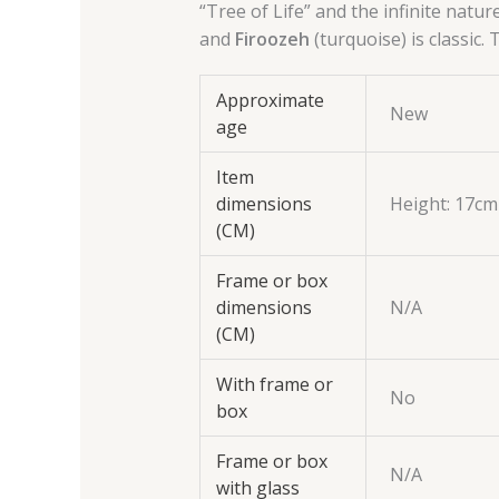
“Tree of Life” and the infinite natur
and
Firoozeh
(turquoise) is classic.
Approximate
New
age
Item
dimensions
Height: 17cm
(CM)
Frame or box
dimensions
N/A
(CM)
With frame or
No
box
Frame or box
N/A
with glass