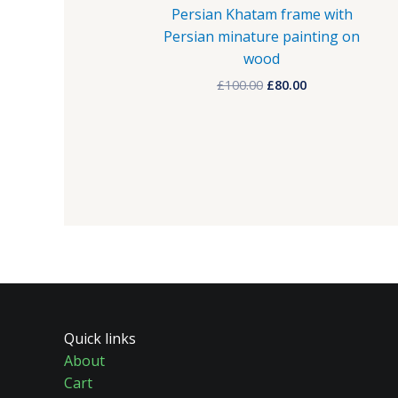
Persian Khatam frame with
Persian minature painting on
wood
£
100.00
£
80.00
Quick links
About
Cart