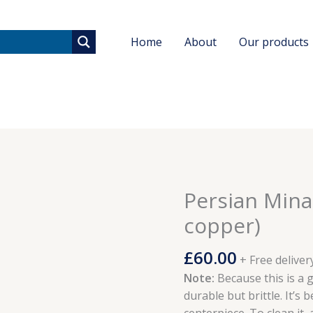
Home
About
Our products
Persian Mina
Persian
Minakari
copper)
jug
(painted
£
60.00
+ Free deliver
copper)
Note:
Because this is a g
quantity
durable but brittle. It’s 