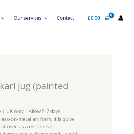
Our services
Contact
£
0.00
kari jug (painted
y | UK only | Allow 5-7 days
lass-on-metal art form, it is quite
best used as a decorative