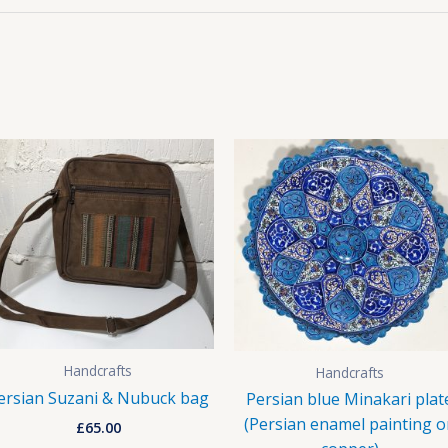
Handcrafts
Handcrafts
ersian Suzani & Nubuck bag
Persian blue Minakari plat
(Persian enamel painting o
£
65.00