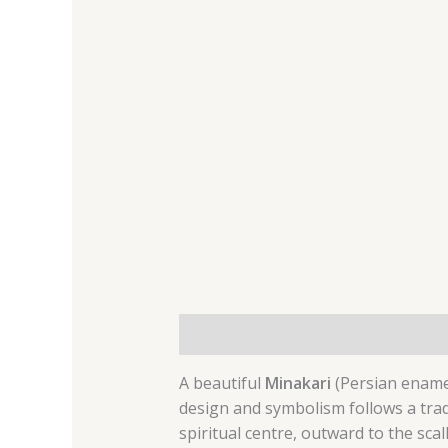
Description
Additional informat
A beautiful
Minakari
(Persian enamel 
design and symbolism follows a trad
spiritual centre, outward to the sca