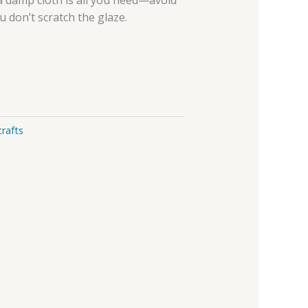
 a damp cloth is all you need—avoid
u don’t scratch the glaze.
rafts