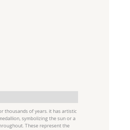
r thousands of years. it has artistic
 medallion, symbolizing the sun or a
 throughout.
These represent the