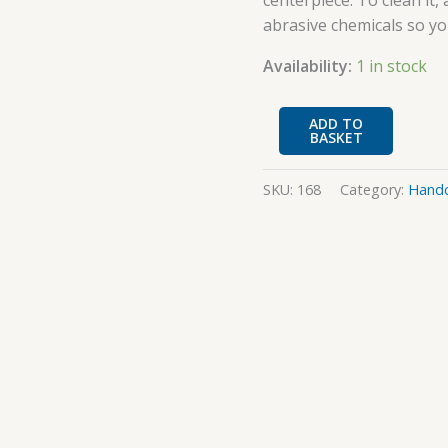
centerpiece. To clean it,
abrasive chemicals so yo
Availability:
1 in stock
ADD TO
BASKET
SKU:
168
Category:
Handc