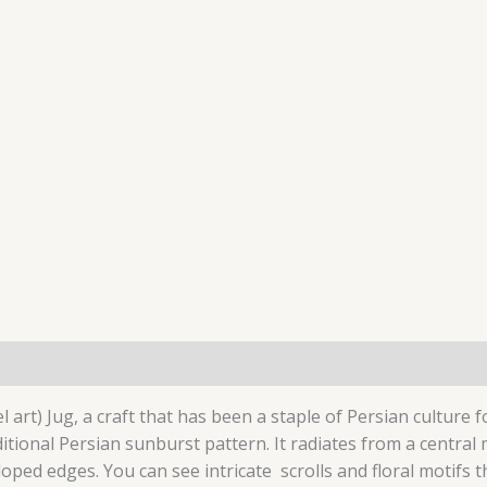
ion
art) Jug, a craft that has been a staple of Persian culture fo
itional Persian sunburst pattern.
It radiates from a central
lloped edges. You can see intricate scrolls and floral motifs