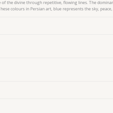
e of the divine through repetitive, flowing lines.
The dominan
 These colours in Persian art, blue represents the sky, peace, 