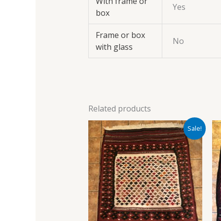
With frame or
Yes
box
Frame or box
No
with glass
Related products
Original
Current
Sale!
price
price
was:
is:
£700.00.
£600.00.