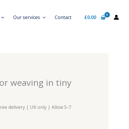
Our services
Contact
£
0.00
rrent
or weaving in tiny
ice
0.00.
Free delivery | UK only | Allow 5-7