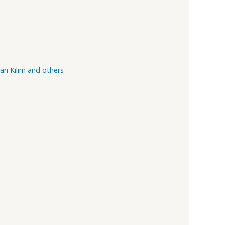
ian Kilim and others