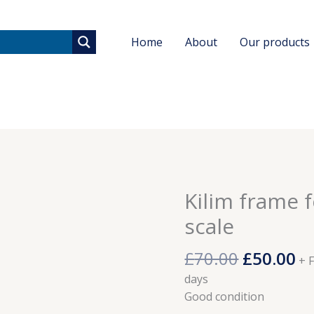
Home
About
Our products
Original
Cu
Kilim frame f
Kilim
price
pr
frame
scale
was:
is:
for
£70.00.
£5
weaving
£
70.00
£
50.00
+ 
in
days
tiny
Good condition
scale