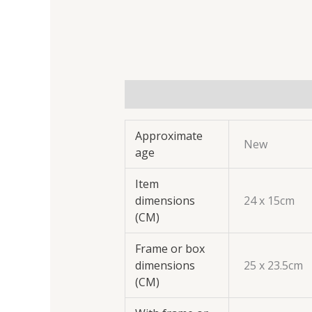
Additional information
Approximate
New
age
Item
dimensions
24 x 15cm
(CM)
Frame or box
dimensions
25 x 23.5cm
(CM)