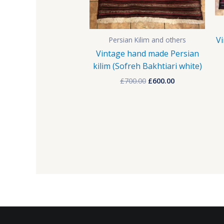
Vi
Persian Kilim and others
Vintage hand made Persian
kilim (Sofreh Bakhtiari white)
£
700.00
£
600.00