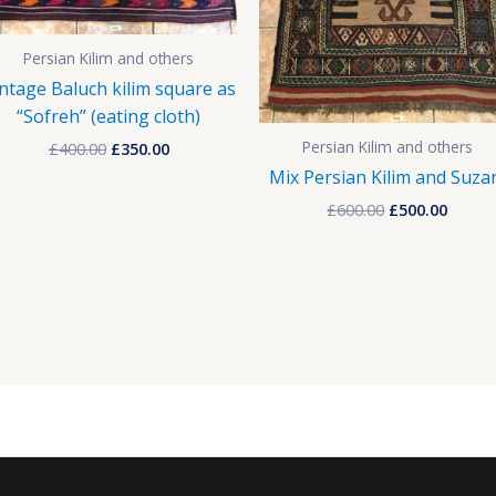
Persian Kilim and others
ntage Baluch kilim square as
“Sofreh” (eating cloth)
Persian Kilim and others
£
400.00
£
350.00
Mix Persian Kilim and Suza
£
600.00
£
500.00