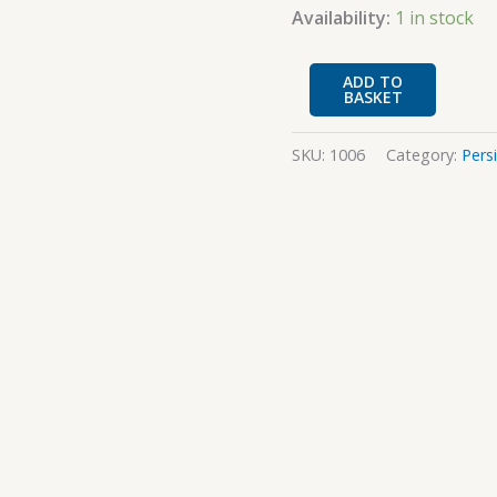
quantity
Availability:
1 in stock
ADD TO
BASKET
SKU:
1006
Category:
Pers